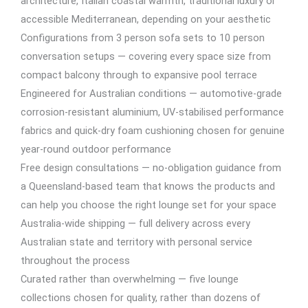
architecture, Italian coastal warmth, traditional luxury or
accessible Mediterranean, depending on your aesthetic
Configurations from 3 person sofa sets to 10 person
conversation setups — covering every space size from
compact balcony through to expansive pool terrace
Engineered for Australian conditions — automotive-grade
corrosion-resistant aluminium, UV-stabilised performance
fabrics and quick-dry foam cushioning chosen for genuine
year-round outdoor performance
Free design consultations — no-obligation guidance from
a Queensland-based team that knows the products and
can help you choose the right lounge set for your space
Australia-wide shipping — full delivery across every
Australian state and territory with personal service
throughout the process
Curated rather than overwhelming — five lounge
collections chosen for quality, rather than dozens of