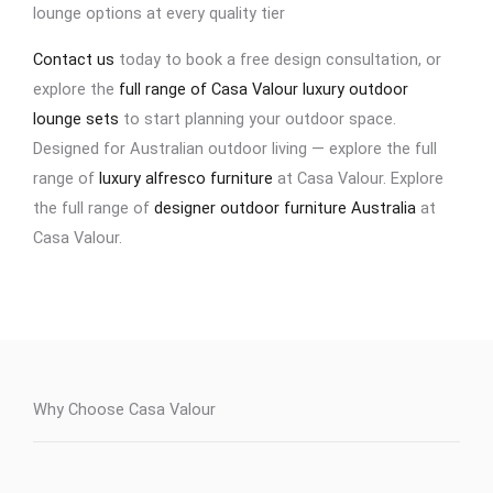
lounge options at every quality tier
Contact us
today to book a free design consultation, or
explore the
full range of Casa Valour luxury outdoor
lounge sets
to start planning your outdoor space.
Designed for Australian outdoor living — explore the full
range of
luxury alfresco furniture
at Casa Valour. Explore
the full range of
designer outdoor furniture Australia
at
Casa Valour.
Why Choose Casa Valour