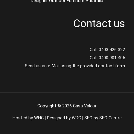
Designer Outdoor Furniture Australia
Contact us
Call:
0403 426 322
Call:
0400 901 405
Send us an e-Mail using the provided contact form
Copyright © 2026 Casa Valour
Hosted by WHC
|
Designed by WDC
|
SEO by SEO Centre