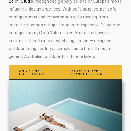
Bellini Studio
, recognised globally as one of Europe’s most
influential design practices. With sofa sets, corner sofa
configurations and conversation sets ranging from
intimate 5 person setups through to expansive 10 person
configurations, Casa Valour gives Australian buyers a
curated rather than overwhelming choice — designer
outdoor lounge sets you simply cannot find through
generic Australian outdoor furniture retailers.
SHOP THE
BOOK A FREE
FULL RANGE
CONSULTATION