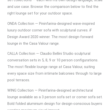
set collections — each with its own design language, scale
and use case. Browse the comparison below to find the
right lounge set for your outdoor space.
ONDA Collection — Pininfarina-designed wave-inspired
luxury outdoor corner sofa with sculptural curves. iF
Design Award 2020 winner. The most design-forward
lounge in the Casa Valour range.
CALLA Collection — Claudio Bellini Studio sculptural
conversation sets in 5, 8, 9 or 10 person configurations.
The most flexible lounge range at Casa Valour, suiting
every space size from intimate balconies through to large
pool terraces.
WING Collection — Pininfarina-designed architectural
lounge available as a 3 person sofa set or corner sofa set.
Bold folded aluminium design for design-conscious buyers