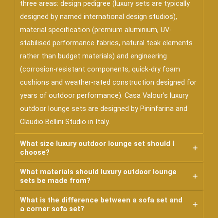
three areas: design pedigree (luxury sets are typically
designed by named international design studios),
material specification (premium aluminium, UV-
stabilised performance fabrics, natural teak elements
rather than budget materials) and engineering
(corrosion-resistant components, quick-dry foam
cushions and weather-rated construction designed for
years of outdoor performance). Casa Valour’s luxury
outdoor lounge sets are designed by Pininfarina and
Claudio Bellini Studio in Italy.
What size luxury outdoor lounge set should I
choose?
What materials should luxury outdoor lounge
sets be made from?
What is the difference between a sofa set and
a corner sofa set?