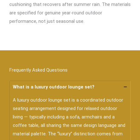
cushioning that recovers after summer rain. The materials
are specified for genuine year-round outdoor
performance, not just seasonal use.
Frequently Asked Questions
What is a luxury outdoor lounge set?
A luxury outdoor lounge set is a coordinated outdoor
seating arrangement designed for relaxed outdoor
living — typically including a sofa, armchairs and a
coffee table, all sharing the same design language and
material palette. The “luxury” distinction comes from