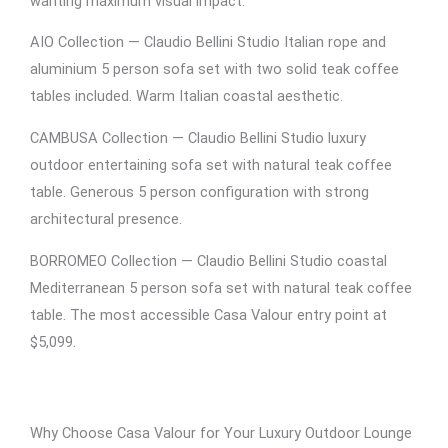
wanting maximum visual impact.
AIO Collection — Claudio Bellini Studio Italian rope and
aluminium 5 person sofa set with two solid teak coffee
tables included. Warm Italian coastal aesthetic.
CAMBUSA Collection — Claudio Bellini Studio luxury
outdoor entertaining sofa set with natural teak coffee
table. Generous 5 person configuration with strong
architectural presence.
BORROMEO Collection — Claudio Bellini Studio coastal
Mediterranean 5 person sofa set with natural teak coffee
table. The most accessible Casa Valour entry point at
$5,099.
Why Choose Casa Valour for Your Luxury Outdoor Lounge