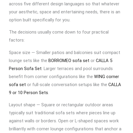
across five different design languages so that whatever
your aesthetic, space and entertaining needs, there is an
option built specifically for you.
The decisions usually come down to four practical
factors:
Space size — Smaller patios and balconies suit compact
lounge sets like the
BORROMEO sofa set
or
CALLA 5
Person Sofa Set
. Larger terraces and pool surrounds
benefit from corner configurations like the
WING corner
sofa set
or full-scale conversation setups like the
CALLA
9 or 10 Person Sets
.
Layout shape — Square or rectangular outdoor areas
typically suit traditional sofa sets where pieces line up
against walls or borders. Open or L-shaped spaces work
brilliantly with corner lounge configurations that anchor a