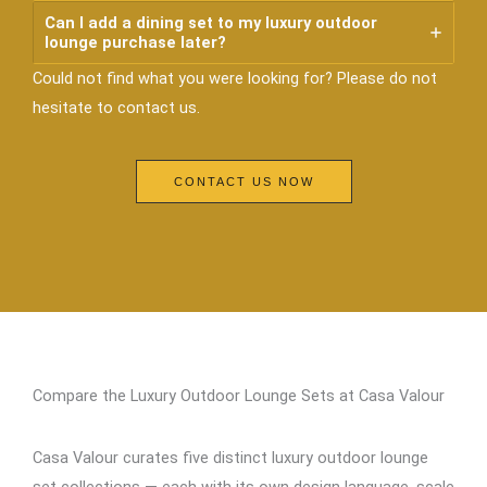
Can I add a dining set to my luxury outdoor
lounge purchase later?
Could not find what you were looking for? Please do not
hesitate to contact us.
CONTACT US NOW
Compare the Luxury Outdoor Lounge Sets at Casa Valour
Casa Valour curates five distinct luxury outdoor lounge