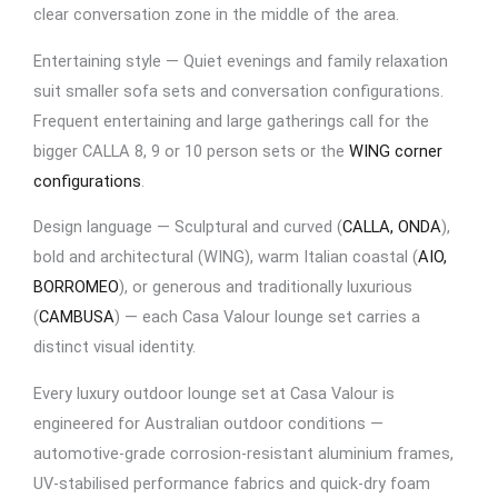
clear conversation zone in the middle of the area.
Entertaining style — Quiet evenings and family relaxation
suit smaller sofa sets and conversation configurations.
Frequent entertaining and large gatherings call for the
bigger CALLA 8, 9 or 10 person sets or the
WING corner
configurations
.
Design language — Sculptural and curved (
CALLA, ONDA
),
bold and architectural (WING), warm Italian coastal (
AIO,
BORROMEO
), or generous and traditionally luxurious
(
CAMBUSA
) — each Casa Valour lounge set carries a
distinct visual identity.
Every luxury outdoor lounge set at Casa Valour is
engineered for Australian outdoor conditions —
automotive-grade corrosion-resistant aluminium frames,
UV-stabilised performance fabrics and quick-dry foam