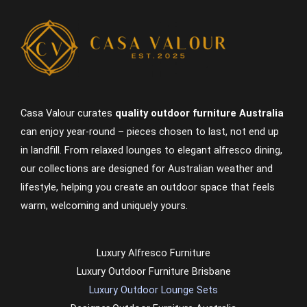
Casa Valour curates
quality outdoor furniture Australia
can enjoy year-round – pieces chosen to last, not end up
in landfill. From relaxed lounges to elegant alfresco dining,
our collections are designed for Australian weather and
lifestyle, helping you create an outdoor space that feels
warm, welcoming and uniquely yours.
Luxury Alfresco Furniture
Luxury Outdoor Furniture Brisbane
Luxury Outdoor Lounge Sets