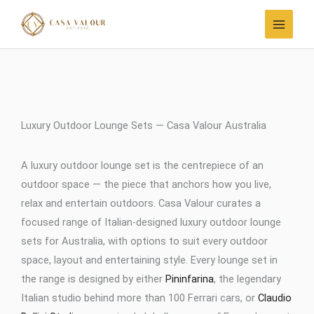
Skip
to
content
Luxury Outdoor Lounge Sets — Casa Valour Australia
A luxury outdoor lounge set is the centrepiece of an
outdoor space — the piece that anchors how you live,
relax and entertain outdoors. Casa Valour curates a
focused range of Italian-designed luxury outdoor lounge
sets for Australia, with options to suit every outdoor
space, layout and entertaining style. Every lounge set in
the range is designed by either
Pininfarina
, the legendary
Italian studio behind more than 100 Ferrari cars, or
Claudio