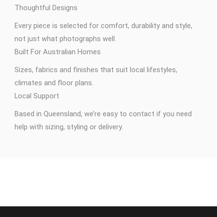
Thoughtful Designs
Every piece is selected for comfort, durability and style,
not just what photographs well.
Built For Australian Homes
Sizes, fabrics and finishes that suit local lifestyles,
climates and floor plans.
Local Support
Based in Queensland, we’re easy to contact if you need
help with sizing, styling or delivery.