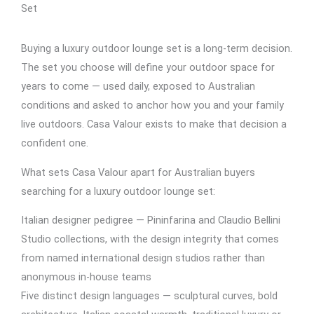
Set
Buying a luxury outdoor lounge set is a long-term decision.
The set you choose will define your outdoor space for
years to come — used daily, exposed to Australian
conditions and asked to anchor how you and your family
live outdoors. Casa Valour exists to make that decision a
confident one.
What sets Casa Valour apart for Australian buyers
searching for a luxury outdoor lounge set:
Italian designer pedigree — Pininfarina and Claudio Bellini
Studio collections, with the design integrity that comes
from named international design studios rather than
anonymous in-house teams
Five distinct design languages — sculptural curves, bold