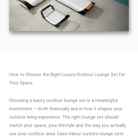
How to Choose the Right Luxury Outdoor Lounge Set for
Your Space
Choosing a luxury outdoor lounge set is a meaningful
investment — both financially and in how it shapes your
outdoor living experience. The right lounge set should
match your space, your lifestyle and the way you actually
use your outdoor area. Casa Valour curates lounge sets