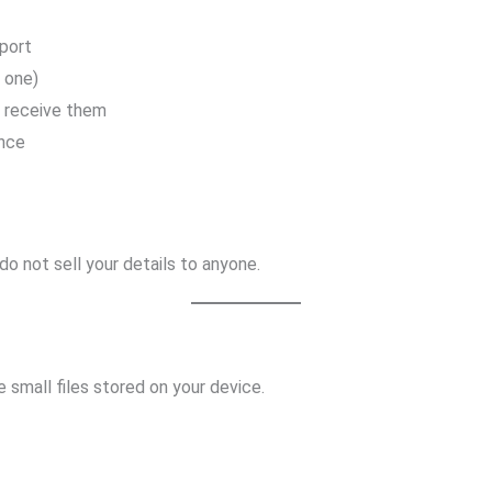
port
e one)
o receive them
ence
o not sell your details to anyone.
e small files stored on your device.