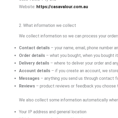
Website:
https://casavalour.com.au
2. What information we collect
We collect information so we can process your orders
Contact details
– your name, email, phone number a
Order details
– what you bought, when you bought it
Delivery details
– where to deliver your order and an
Account details
– if you create an account, we store
Messages
– anything you send us through contact fo
Reviews
– product reviews or feedback you choose 
We also collect some information automatically when 
Your IP address and general location