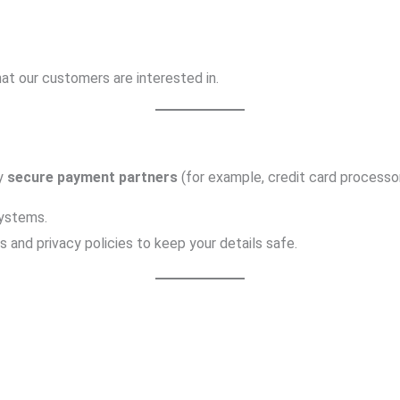
at our customers are interested in.
by
secure payment partners
(for example, credit card processor
ystems.
and privacy policies to keep your details safe.