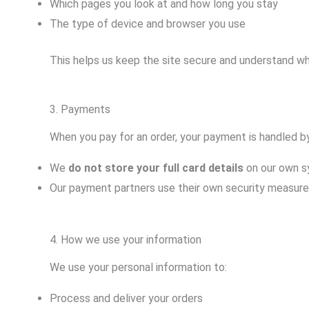
Which pages you look at and how long you stay
The type of device and browser you use
This helps us keep the site secure and understand wh
3. Payments
When you pay for an order, your payment is handled 
We
do not store your full card details
on our own s
Our payment partners use their own security measures 
4. How we use your information
We use your personal information to:
Process and deliver your orders