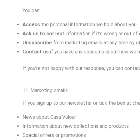
You can:
Access
the personal information we hold about you
Ask us to correct
information if it’s wrong or out of
Unsubscribe
from marketing emails at any time by cl
Contact us
if you have any concerns about how we h
If you’re not happy with our response, you can conta
11. Marketing emails
If you sign up to our newsletter or tick the box at c
News about Casa Valour
Information about new collections and products
Special offers or promotions