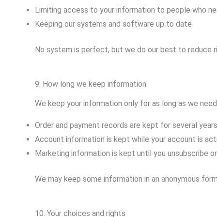
Limiting access to your information to people who nee
Keeping our systems and software up to date
No system is perfect, but we do our best to reduce r
9. How long we keep information
We keep your information only for as long as we need 
Order and payment records are kept for several year
Account information is kept while your account is act
Marketing information is kept until you unsubscribe or
We may keep some information in an anonymous form (so
10. Your choices and rights