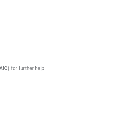
AIC)
for further help.