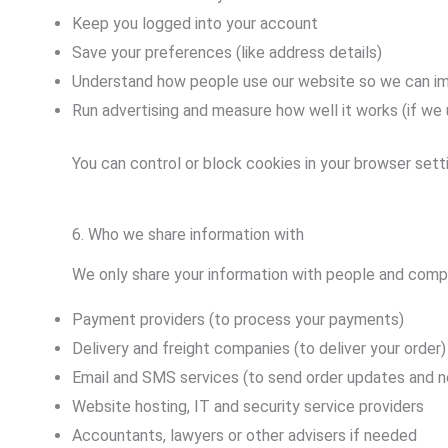
Keep you logged into your account
Save your preferences (like address details)
Understand how people use our website so we can im
Run advertising and measure how well it works (if we 
You can control or block cookies in your browser setti
6. Who we share information with
We only share your information with people and compa
Payment providers (to process your payments)
Delivery and freight companies (to deliver your order)
Email and SMS services (to send order updates and n
Website hosting, IT and security service providers
Accountants, lawyers or other advisers if needed