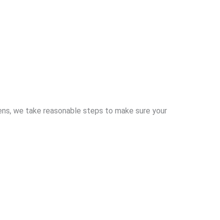
pens, we take reasonable steps to make sure your