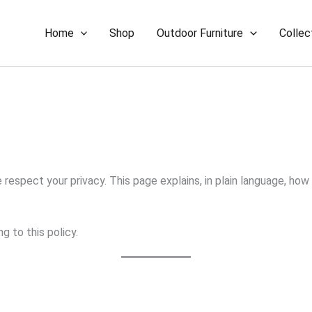
Home
Shop
Outdoor Furniture
Collec
we respect your privacy. This page explains, in plain language, h
g to this policy.