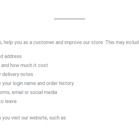
, help you as a customer and improve our store. This may includ
nd address
 and how much it cost
y delivery notes
 your login name and order history
rms, email or social media
to leave
you visit our website, such as: