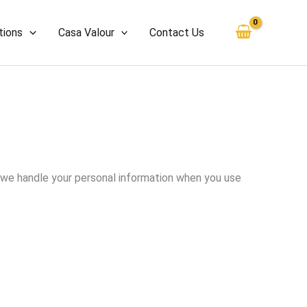
tions
Casa Valour
Contact Us
ow we handle your personal information when you use