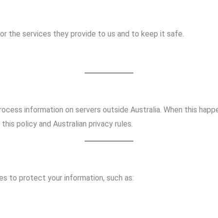
or the services they provide to us and to keep it safe.
rocess information on servers outside Australia. When this hap
this policy and Australian privacy rules.
s to protect your information, such as: