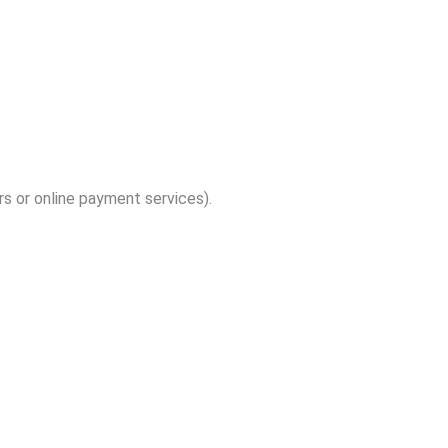
s or online payment services).