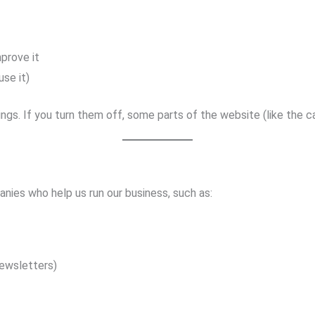
prove it
use it)
ngs. If you turn them off, some parts of the website (like the c
nies who help us run our business, such as:
ewsletters)