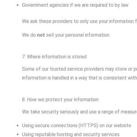
Government agencies if we are required to by law
We ask these providers to only use your information f
We do
not
sell your personal information.
7. Where information is stored
Some of our trusted service providers may store or p
information is handled in a way that is consistent with 
8. How we protect your information
We take security seriously and use a range of measure
Using secure connections (HTTPS) on our website
Using reputable hosting and security services