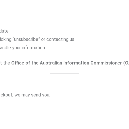
 date
icking “unsubscribe” or contacting us
andle your information
ct the
Office of the Australian Information Commissioner (O
heckout, we may send you: