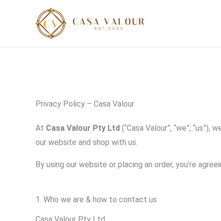
Skip
to
content
Privacy Policy – Casa Valour
At
Casa Valour Pty Ltd
(“Casa Valour”, “we”, “us”), 
our website and shop with us.
By using our website or placing an order, you’re agreein
1. Who we are & how to contact us
Casa Valour Pty Ltd