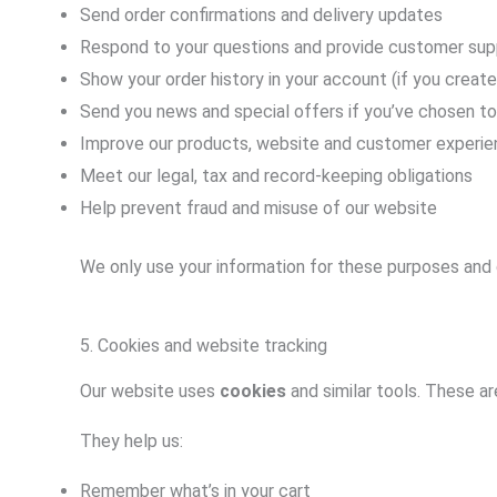
Send order confirmations and delivery updates
Respond to your questions and provide customer sup
Show your order history in your account (if you creat
Send you news and special offers if you’ve chosen t
Improve our products, website and customer experi
Meet our legal, tax and record-keeping obligations
Help prevent fraud and misuse of our website
We only use your information for these purposes and d
5. Cookies and website tracking
Our website uses
cookies
and similar tools. These ar
They help us:
Remember what’s in your cart