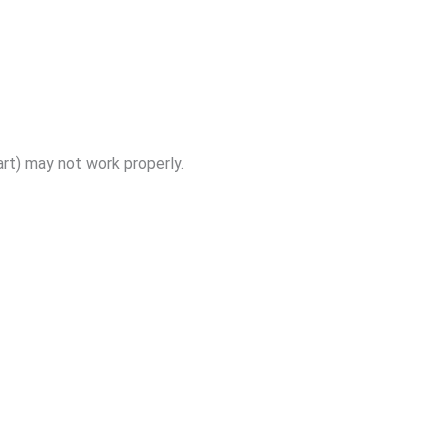
art) may not work properly.