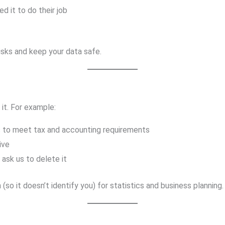
d it to do their job
isks and keep your data safe.
it. For example:
s to meet tax and accounting requirements
ive
 ask us to delete it
 it doesn’t identify you) for statistics and business planning.