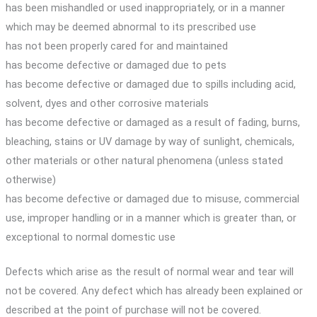
has been mishandled or used inappropriately, or in a manner
which may be deemed abnormal to its prescribed use
has not been properly cared for and maintained
has become defective or damaged due to pets
has become defective or damaged due to spills including acid,
solvent, dyes and other corrosive materials
has become defective or damaged as a result of fading, burns,
bleaching, stains or UV damage by way of sunlight, chemicals,
other materials or other natural phenomena (unless stated
otherwise)
has become defective or damaged due to misuse, commercial
use, improper handling or in a manner which is greater than, or
exceptional to normal domestic use
Defects which arise as the result of normal wear and tear will
not be covered. Any defect which has already been explained or
described at the point of purchase will not be covered.