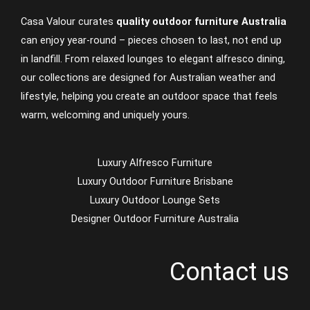
Casa Valour curates
quality outdoor furniture Australia
can enjoy year-round – pieces chosen to last, not end up
in landfill. From relaxed lounges to elegant alfresco dining,
our collections are designed for Australian weather and
lifestyle, helping you create an outdoor space that feels
warm, welcoming and uniquely yours.
Luxury Alfresco Furniture
Luxury Outdoor Furniture Brisbane
Luxury Outdoor Lounge Sets
Designer Outdoor Furniture Australia
Contact us