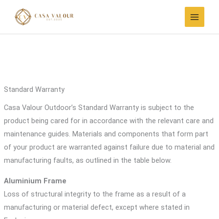
Skip
to
content
Standard Warranty
Casa Valour Outdoor’s Standard Warranty is subject to the
product being cared for in accordance with the relevant care and
maintenance guides. Materials and components that form part
of your product are warranted against failure due to material and
manufacturing faults, as outlined in the table below.
Aluminium Frame
Loss of structural integrity to the frame as a result of a
manufacturing or material defect, except where stated in