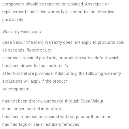
component should be repaired or replaced. Any repair or
replacement under this warranty is limited to the defective
part/s only.
Warranty Exclusions
Casa Valour Standard Warranty does not apply to products sold
as seconds, floorstock or
clearance, repaired products, or products with a defect which
has been drawn to the customer’s
attention before purchase. Additionally, the following warranty
exclusions will apply if the product
or component:
has not been directly purchased through Casa Valour
is no longer located in Australia
has been modified or repaired without prior authorisation
has had tags or serial numbers removed