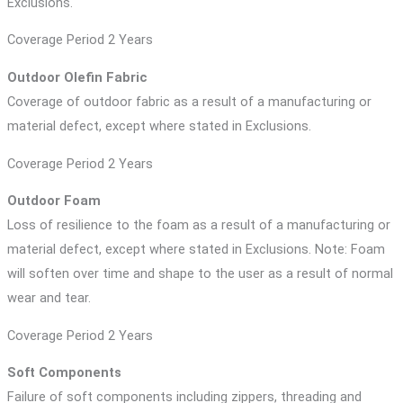
Exclusions.
Coverage Period 2 Years
Outdoor Olefin Fabric
Coverage of outdoor fabric as a result of a manufacturing or
material defect, except where stated in Exclusions.
Coverage Period 2 Years
Outdoor Foam
Loss of resilience to the foam as a result of a manufacturing or
material defect, except where stated in Exclusions. Note: Foam
will soften over time and shape to the user as a result of normal
wear and tear.
Coverage Period 2 Years
Soft Components
Failure of soft components including zippers, threading and