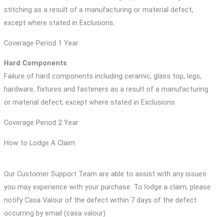
stitching as a result of a manufacturing or material defect,
except where stated in Exclusions.
Coverage Period 1 Year
Hard Components
Failure of hard components including ceramic, glass top, legs,
hardware, fixtures and fasteners as a result of a manufacturing
or material defect, except where stated in Exclusions.
Coverage Period 2 Year
How to Lodge A Claim
Our Customer Support Team are able to assist with any issues
you may experience with your purchase. To lodge a claim, please
notify Casa Valour of the defect within 7 days of the defect
occurring by email (casa valour)