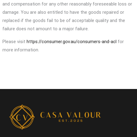
and compensation for any other reasonably foreseeable loss or
damage. You are also entitled to have the goods repaired or
replaced if the goods fail to be of acceptable quality and the
failure does not amount to a major failure.
Please visit
https://consumer.gov.au/consumers-and-acl
for
more information.