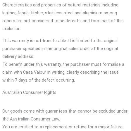
Characteristics and properties of natural materials including
leather, fabric, timber, stainless steel and aluminium among
others are not considered to be defects, and form part of this
exclusion.
This warranty is not transferable. It is limited to the original
purchaser specified in the original sales order at the original
delivery address.
To benefit under this warranty, the purchaser must formalise a
claim with Casa Valour in writing, clearly describing the issue
within 7 days of the defect occurring.
Australian Consumer Rights
Our goods come with guarantees that cannot be excluded under
the Australian Consumer Law.
You are entitled to a replacement or refund for a major failure