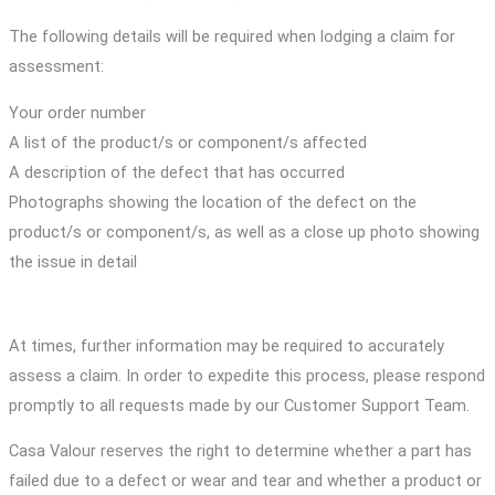
The following details will be required when lodging a claim for
assessment:
Your order number
A list of the product/s or component/s affected
A description of the defect that has occurred
Photographs showing the location of the defect on the
product/s or component/s, as well as a close up photo showing
the issue in detail
At times, further information may be required to accurately
assess a claim. In order to expedite this process, please respond
promptly to all requests made by our Customer Support Team.
Casa Valour reserves the right to determine whether a part has
failed due to a defect or wear and tear and whether a product or