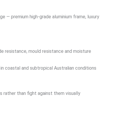
ange — premium high-grade aluminium frame, luxury
ade resistance, mould resistance and moisture
in coastal and subtropical Australian conditions
 rather than fight against them visually