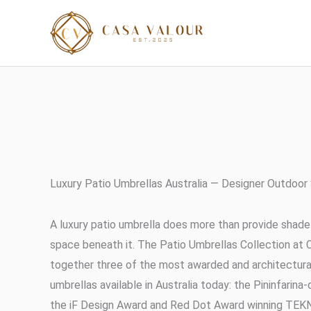
Skip
to
content
Luxury Patio Umbrellas Australia — Designer Outdoor
A luxury patio umbrella does more than provide shade
space beneath it. The Patio Umbrellas Collection at 
together three of the most awarded and architectural
umbrellas available in Australia today: the Pininfarin
the iF Design Award and Red Dot Award winning TEKN