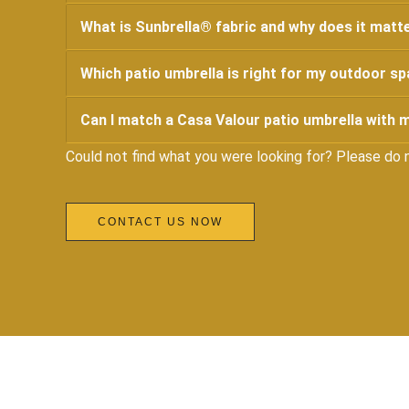
What is Sunbrella® fabric and why does it matte
Which patio umbrella is right for my outdoor s
Can I match a Casa Valour patio umbrella with m
Could not find what you were looking for? Please do 
CONTACT US NOW