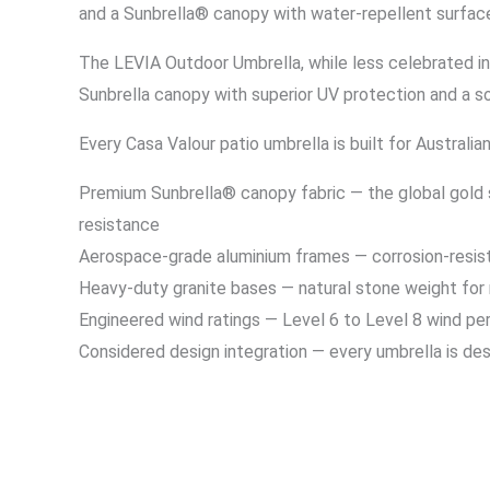
and a Sunbrella® canopy with water-repellent surfac
The LEVIA Outdoor Umbrella, while less celebrated in 
Sunbrella canopy with superior UV protection and a sol
Every Casa Valour patio umbrella is built for Australi
Premium Sunbrella® canopy fabric — the global gold s
resistance
Aerospace-grade aluminium frames — corrosion-resistan
Heavy-duty granite bases — natural stone weight for
Engineered wind ratings — Level 6 to Level 8 wind p
Considered design integration — every umbrella is des