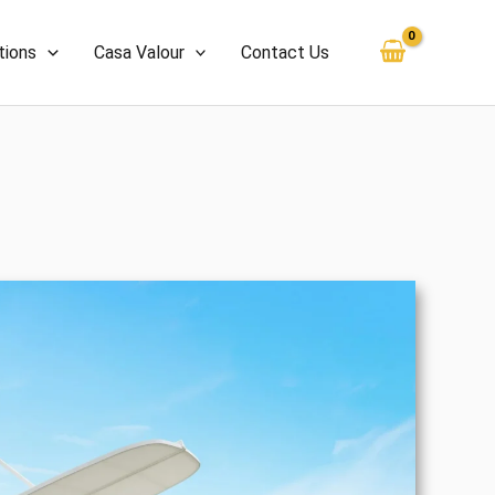
tions
Casa Valour
Contact Us