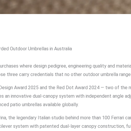
ded Outdoor Umbrellas in Australia
rchases where design pedigree, engineering quality and material
ose three carry credentials that no other outdoor umbrella range 
esign Award 2025 and the Red Dot Award 2024 — two of the mos
ures an innovative dual-canopy system with independent angle ad
ced patio umbrellas available globally.
, the legendary Italian studio behind more than 100 Ferrari car
ilever system with patented dual-layer canopy construction, fu