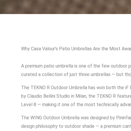
Why Casa Valour’s Patio Umbrellas Are the Most Awar
A premium patio umbrella is one of the few outdoor pu
curated a collection of just three umbrellas — but th
The TEKNO R Outdoor Umbrella has won both the iF D
by Claudio Bellini Studio in Milan, the TEKNO R feat
Level 8 — making it one of the most technically advan
The WING Outdoor Umbrella was designed by Pininfarina
design philosophy to outdoor shade — a premium cant