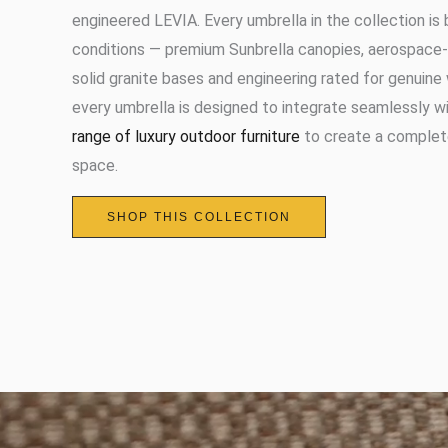
engineered LEVIA. Every umbrella in the collection is 
conditions — premium Sunbrella canopies, aerospace-
solid granite bases and engineering rated for genuin
every umbrella is designed to integrate seamlessly w
range of luxury outdoor furniture
to create a complet
space.
SHOP THIS COLLECTION