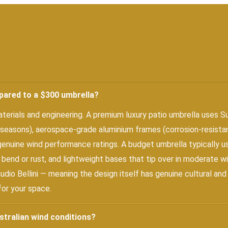
pared to a $300 umbrella?
rials and engineering. A premium luxury patio umbrella uses Su
 seasons), aerospace-grade aluminium frames (corrosion-resistant
 genuine wind performance ratings. A budget umbrella typically u
 bend or rust, and lightweight bases that tip over in moderate wi
audio Bellini — meaning the design itself has genuine cultural an
for your space.
stralian wind conditions?