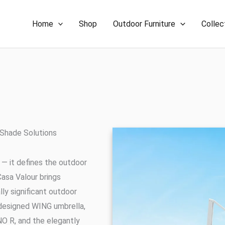
Home
Shop
Outdoor Furniture
Collec
 Shade Solutions
 — it defines the outdoor
Casa Valour brings
ly significant outdoor
a-designed WING umbrella,
O R, and the elegantly