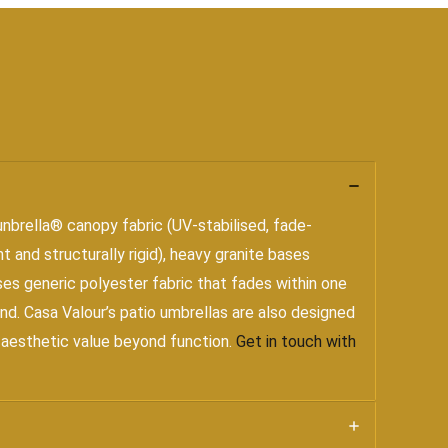
nbrella® canopy fabric (UV-stabilised, fade-
 and structurally rigid), heavy granite bases
ses generic polyester fabric that fades within one
nd. Casa Valour’s patio umbrellas are also designed
d aesthetic value beyond function.
Get in touch with