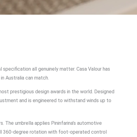
 specification all genuinely matter. Casa Valour has
in Australia can match.
t prestigious design awards in the world. Designed
justment and is engineered to withstand winds up to
s. The umbrella applies Pininfarina’s automotive
ll 360-degree rotation with foot-operated control