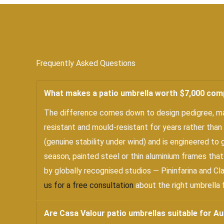
Frequently Asked Questions
What makes a patio umbrella worth $7,000 com
The difference comes down to design pedigree, mate
resistant and mould-resistant for years rather than
(genuine stability under wind) and is engineered to
season, painted steel or thin aluminium frames that
by globally recognised studios — Pininfarina and Cl
us for a free consultation
about the right umbrella 
Are Casa Valour patio umbrellas suitable for Au