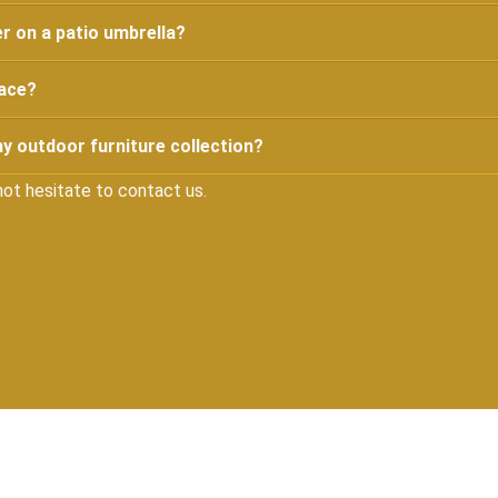
r on a patio umbrella?
pace?
y outdoor furniture collection?
not hesitate to contact us.