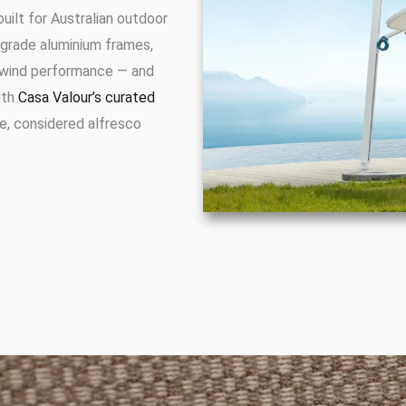
built for Australian outdoor
grade aluminium frames,
e wind performance — and
ith
Casa Valour’s curated
e, considered alfresco