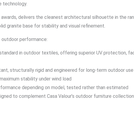
e technology.
awards, delivers the cleanest architectural silhouette in the r
id granite base for stability and visual refinement.
an outdoor performance:
tandard in outdoor textiles, offering superior UV protection, f
t, structurally rigid and engineered for long-term outdoor use 
 maximum stability under wind load
erformance depending on model, tested rather than estimated
igned to complement Casa Valour’s outdoor furniture collections