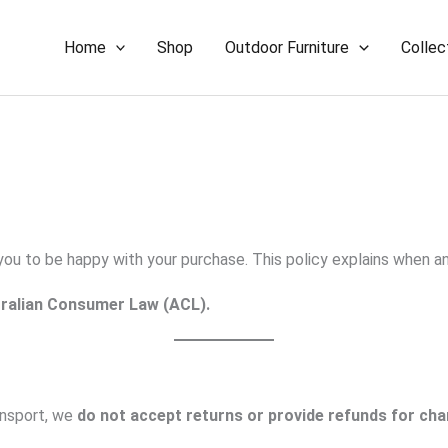
Home
Shop
Outdoor Furniture
Collec
 you to be happy with your purchase. This policy explains when 
ralian Consumer Law (ACL).
ransport, we
do not accept returns or provide refunds for chan