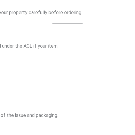
ur property carefully before ordering.
 under the ACL if your item:
of the issue and packaging.