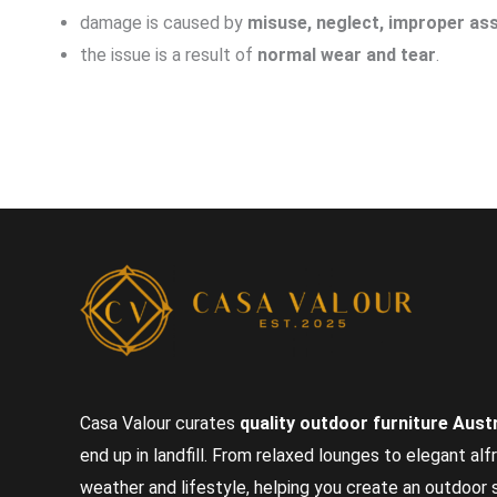
damage is caused by
misuse, neglect, improper ass
the issue is a result of
normal wear and tear
.
Casa Valour curates
quality outdoor furniture Austr
end up in landfill. From relaxed lounges to elegant alf
weather and lifestyle, helping you create an outdoor