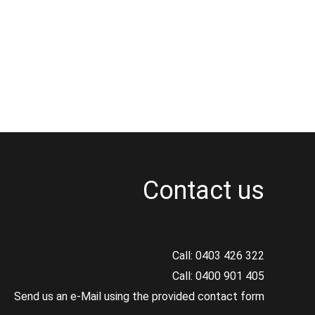
Contact us
Call:
0403 426 322
Call:
0400 901 405
Send us an e-Mail using the provided contact form