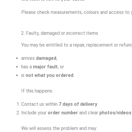
Please check measurements, colours and access to yo
2. Faulty, damaged or incorrect items
You may be entitled to a repair, replacement or refund
arrives
damaged
,
has a
major fault
, or
is
not what you ordered
.
If this happens:
Contact us within
7 days of delivery
.
Include your
order number
and clear
photos/videos
We will assess the problem and may: