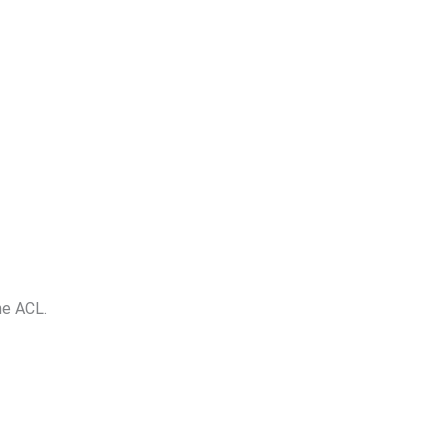
he ACL.