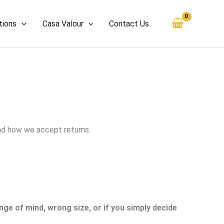
tions
Casa Valour
Contact Us
and how we accept returns.
ge of mind, wrong size, or if you simply decide