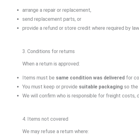
arrange a repair or replacement,
send replacement parts, or
provide a refund or store credit where required by law
3. Conditions for returns
When a return is approved:
Items must be
same condition was delivered
for co
You must keep or provide
suitable packaging
so the 
We will confirm who is responsible for freight costs,
4. Items not covered
We may refuse a return where: