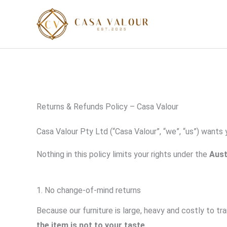
Skip
to
content
Returns & Refunds Policy – Casa Valour
Casa Valour Pty Ltd (“Casa Valour”, “we”, “us”) wants
Nothing in this policy limits your rights under the
Aust
1. No change-of-mind returns
Because our furniture is large, heavy and costly to t
the item is not to your taste
.