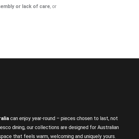
embly or lack of care
, or
alia
can enjoy year-round – pieces chosen to last, not
resco dining, our collections are designed for Australian
 space that feels warm, welcoming and uniquely yours.