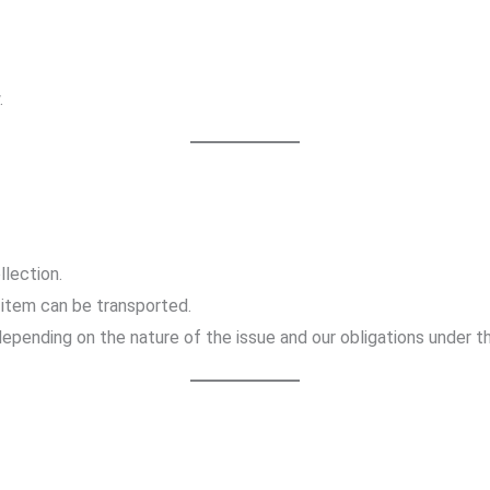
.
llection.
item can be transported.
 depending on the nature of the issue and our obligations under t