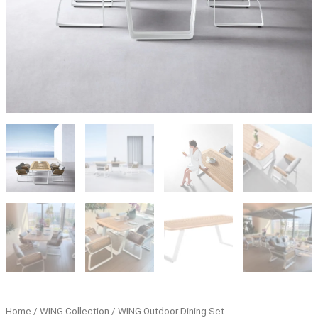
Home
/
WING Collection
/ WING Outdoor Dining Set