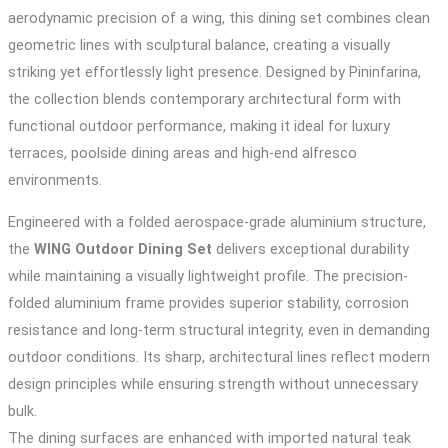
aerodynamic precision of a wing, this dining set combines clean
geometric lines with sculptural balance, creating a visually
striking yet effortlessly light presence. Designed by Pininfarina,
the collection blends contemporary architectural form with
functional outdoor performance, making it ideal for luxury
terraces, poolside dining areas and high-end alfresco
environments.
Engineered with a folded aerospace-grade aluminium structure,
the
WING Outdoor Dining Set
delivers exceptional durability
while maintaining a visually lightweight profile. The precision-
folded aluminium frame provides superior stability, corrosion
resistance and long-term structural integrity, even in demanding
outdoor conditions. Its sharp, architectural lines reflect modern
design principles while ensuring strength without unnecessary
bulk.
The dining surfaces are enhanced with imported natural teak