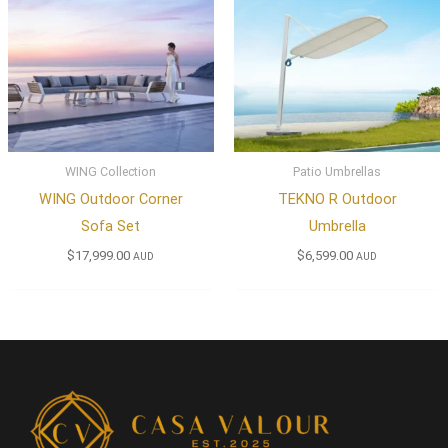
WING Collection
Patio Umbrellas
WING Outdoor Corner
TEKNO R Outdoor
Sofa Set
Umbrella
$
17,999.00
$
6,599.00
AUD
AUD