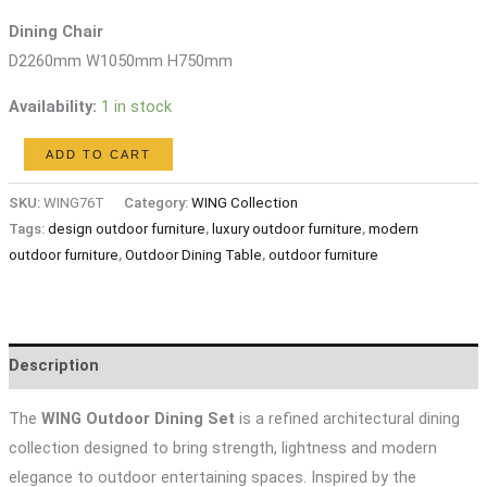
Dining Chair
D2260mm W1050mm H750mm
Availability:
1 in stock
WING
ADD TO CART
Outdoor
SKU:
WING76T
Category:
WING Collection
Dining
Tags:
design outdoor furniture
,
luxury outdoor furniture
,
modern
Set
outdoor furniture
,
Outdoor Dining Table
,
outdoor furniture
quantity
Description
The
WING Outdoor Dining Set
is a refined architectural dining
collection designed to bring strength, lightness and modern
elegance to outdoor entertaining spaces. Inspired by the