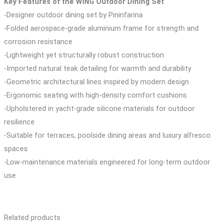
Key Features of the WING Outdoor Dining Set
-Designer outdoor dining set by Pininfarina
-Folded aerospace-grade aluminium frame for strength and
corrosion resistance
-Lightweight yet structurally robust construction
-Imported natural teak detailing for warmth and durability
-Geometric architectural lines inspired by modern design
-Ergonomic seating with high-density comfort cushions
-Upholstered in yacht-grade silicone materials for outdoor
resilience
-Suitable for terraces, poolside dining areas and luxury alfresco
spaces
-Low-maintenance materials engineered for long-term outdoor
use
Related products